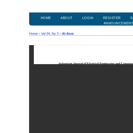
HOME
ABOUT
LOGIN
REGISTER
S
ANNOUNCEMEN
Home
>
Vol 34, No 3
>
Al-Ansi