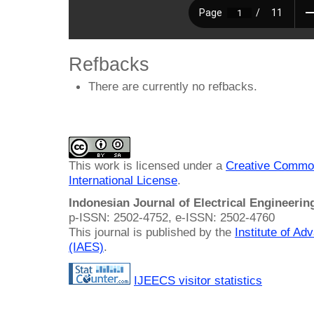
Refbacks
There are currently no refbacks.
This work is licensed under a
Creative Common
International License
.
Indonesian Journal of Electrical Engineeri
p-ISSN: 2502-4752, e-ISSN: 2502-4760
This journal is published by the
Institute of A
(IAES)
.
IJEECS visitor statistics