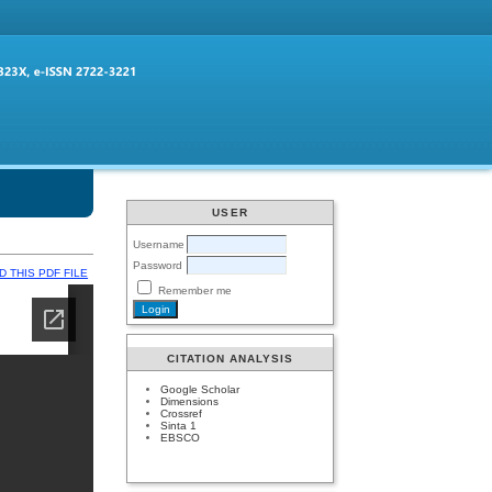
USER
Username
Password
 THIS PDF FILE
Remember me
CITATION ANALYSIS
Google Scholar
Dimensions
Crossref
Sinta 1
EBSCO