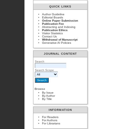
QUICK LINKS
Author Guideline
Editorial Boards
Online Paper Submission
Publication Fee
Abstracting and Indexing
Publication Ethics
Visitor Statistics
Contact Us
Withdrawal of Manuscript
Generative AI Policies
JOURNAL CONTENT
Search
Search Scope
Browse
By Issue
By Author
By Title
INFORMATION
For Readers
For Authors
For Librarians