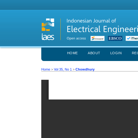
HOME
ABOUT
LOGIN
RE
Home
>
Vol 35, No 1
>
Chowdhury