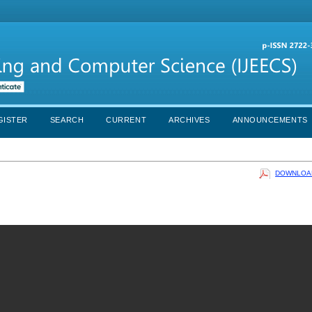
GISTER
SEARCH
CURRENT
ARCHIVES
ANNOUNCEMENTS
DOWNLOAD