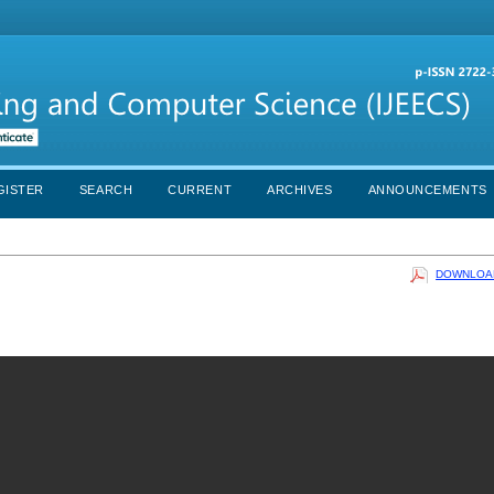
GISTER
SEARCH
CURRENT
ARCHIVES
ANNOUNCEMENTS
DOWNLOAD