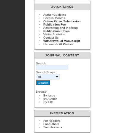
QUICK LINKS
Author Guideline
Editorial Boards
Online Paper Submission
Publication Fee
Abstracting and Indexing
Publication Ethics
Visitor Statistics
Contact Us
Withdrawal of Manuscript
Generative AI Policies
JOURNAL CONTENT
Search
Search Scope
Browse
By Issue
By Author
By Title
INFORMATION
For Readers
For Authors
For Librarians