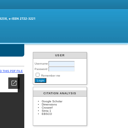
USER
Username
Password
 THIS PDF FILE
Remember me
CITATION ANALYSIS
Google Scholar
Dimensions
Crossref
Sinta 1
EBSCO