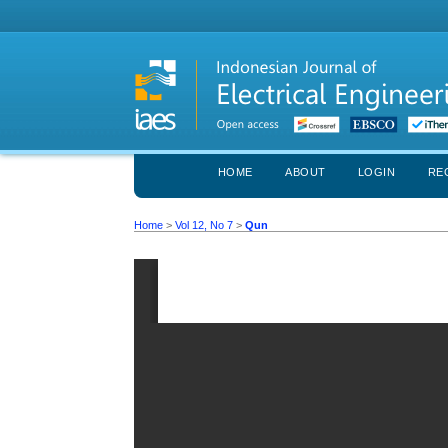
HOME
ABOUT
LOGIN
RE
Home
>
Vol 12, No 7
>
Qun