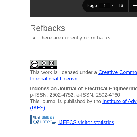
Refbacks
There are currently no refbacks.
This work is licensed under a
Creative Common
International License
.
Indonesian Journal of Electrical Engineeri
p-ISSN: 2502-4752, e-ISSN: 2502-4760
This journal is published by the
Institute of A
(IAES)
.
IJEECS visitor statistics