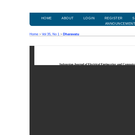
HOME
ABOUT
LOGIN
REGISTER
S
ANNOUNCEMEN
Home
>
Vol 35, No 1
>
Dharavatu