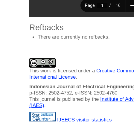
Refbacks
There are currently no refbacks.
This work is licensed under a
Creative Common
International License
.
Indonesian Journal of Electrical Engineeri
p-ISSN: 2502-4752, e-ISSN: 2502-4760
This journal is published by the
Institute of A
(IAES)
.
IJEECS visitor statistics