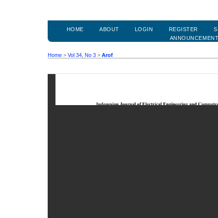
HOME
ABOUT
LOGIN
REGISTER
S
ANNOUNCEMEN
Home
>
Vol 34, No 3
>
Arof