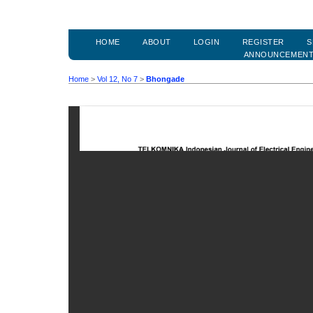
HOME
ABOUT
LOGIN
REGISTER
S
ANNOUNCEMEN
Home
>
Vol 12, No 7
>
Bhongade