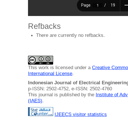
Refbacks
There are currently no refbacks.
This work is licensed under a
Creative Common
International License
.
Indonesian Journal of Electrical Engineeri
p-ISSN: 2502-4752, e-ISSN: 2502-4760
This journal is published by the
Institute of A
(IAES)
.
IJEECS visitor statistics