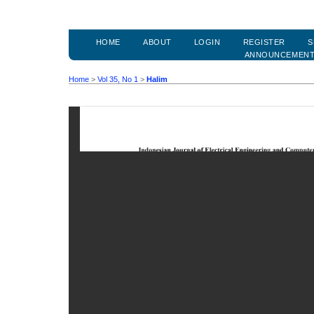
HOME
ABOUT
LOGIN
REGISTER
S
ANNOUNCEMEN
Home
>
Vol 35, No 1
>
Halim