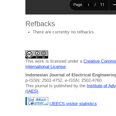
Refbacks
There are currently no refbacks.
This work is licensed under a
Creative Common
International License
.
Indonesian Journal of Electrical Engineeri
p-ISSN: 2502-4752, e-ISSN: 2502-4760
This journal is published by the
Institute of A
(IAES)
.
IJEECS visitor statistics