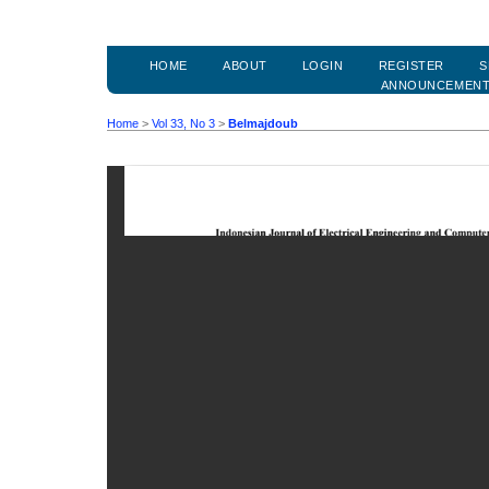
HOME
ABOUT
LOGIN
REGISTER
S
ANNOUNCEMEN
Home
>
Vol 33, No 3
>
Belmajdoub