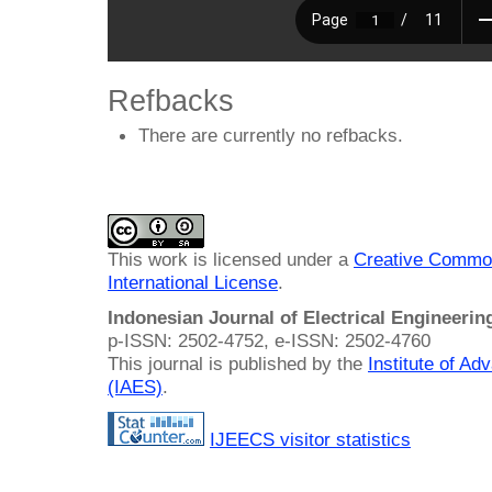
Refbacks
There are currently no refbacks.
This work is licensed under a
Creative Common
International License
.
Indonesian Journal of Electrical Engineeri
p-ISSN: 2502-4752, e-ISSN: 2502-4760
This journal is published by the
Institute of A
(IAES)
.
IJEECS visitor statistics