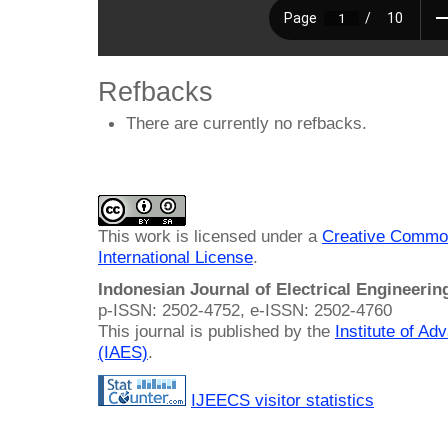
Refbacks
There are currently no refbacks.
This work is licensed under a
Creative Common
International License
.
Indonesian Journal of Electrical Engineeri
p-ISSN: 2502-4752, e-ISSN: 2502-4760
This journal is published by the
Institute of A
(IAES)
.
IJEECS visitor statistics