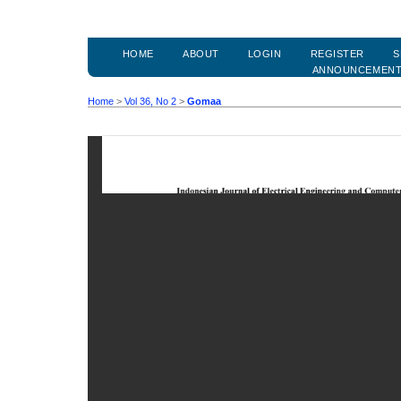
HOME
ABOUT
LOGIN
REGISTER
S
ANNOUNCEMEN
Home
>
Vol 36, No 2
>
Gomaa