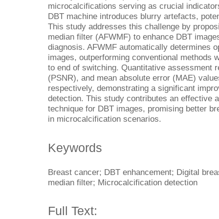
microcalcifications serving as crucial indicat
DBT machine introduces blurry artefacts, poten
This study addresses this challenge by propos
median filter (AFWMF) to enhance DBT images 
diagnosis. AFWMF automatically determines op
images, outperforming conventional methods wi
to end of switching. Quantitative assessment re
(PSNR), and mean absolute error (MAE) value
respectively, demonstrating a significant impro
detection. This study contributes an effectiv
technique for DBT images, promising better bre
in microcalcification scenarios.
Keywords
Breast cancer; DBT enhancement; Digital brea
median filter; Microcalcification detection
Full Text: