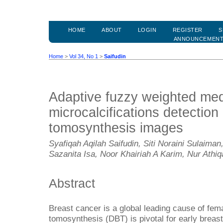
HOME
ABOUT
LOGIN
REGISTER
S
ANNOUNCEMEN
Home
>
Vol 34, No 1
>
Saifudin
Adaptive fuzzy weighted media
microcalcifications detection 
tomosynthesis images
Syafiqah Aqilah Saifudin, Siti Noraini Sulai
Sazanita Isa, Noor Khairiah A Karim, Nur Athi
Abstract
Breast cancer is a global leading cause of femal
tomosynthesis (DBT) is pivotal for early breast