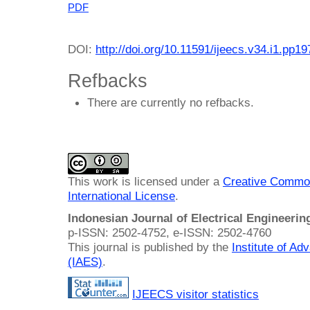
PDF
DOI:
http://doi.org/10.11591/ijeecs.v34.i1.pp1
Refbacks
There are currently no refbacks.
This work is licensed under a
Creative Common
International License
.
Indonesian Journal of Electrical Engineeri
p-ISSN: 2502-4752, e-ISSN: 2502-4760
This journal is published by the
Institute of A
(IAES)
.
IJEECS visitor statistics