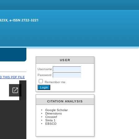
USER
Username
Password
 THIS PDF FILE
Remember me
CITATION ANALYSIS
Google Scholar
Dimensions
Crossref
Sinta 1
EBSCO