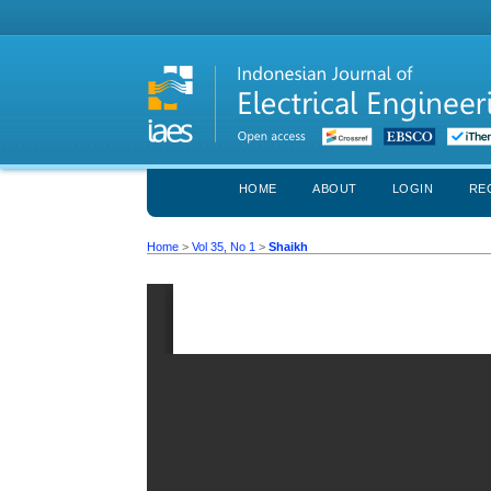
HOME
ABOUT
LOGIN
RE
Home
>
Vol 35, No 1
>
Shaikh