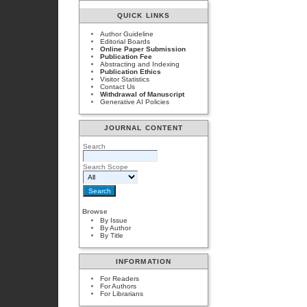
QUICK LINKS
Author Guideline
Editorial Boards
Online Paper Submission
Publication Fee
Abstracting and Indexing
Publication Ethics
Visitor Statistics
Contact Us
Withdrawal of Manuscript
Generative AI Policies
JOURNAL CONTENT
Search
Search Scope
Browse
By Issue
By Author
By Title
INFORMATION
For Readers
For Authors
For Librarians