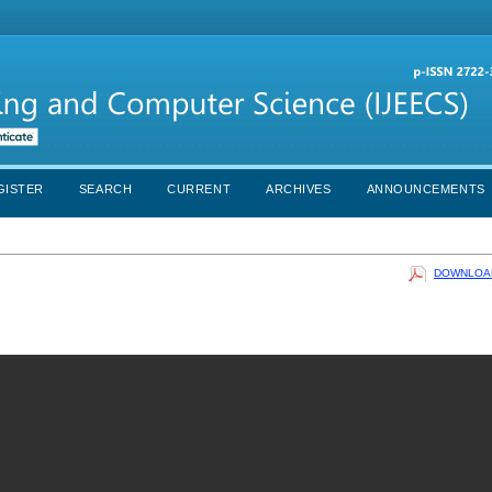
GISTER
SEARCH
CURRENT
ARCHIVES
ANNOUNCEMENTS
DOWNLOAD