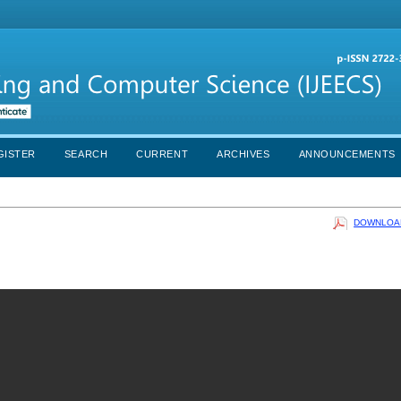
GISTER
SEARCH
CURRENT
ARCHIVES
ANNOUNCEMENTS
DOWNLOAD