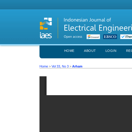
HOME
ABOUT
LOGIN
RE
Home
>
Vol 33, No 3
>
Arham