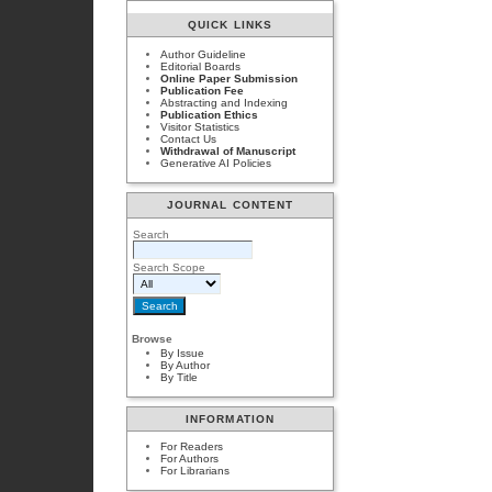
QUICK LINKS
Author Guideline
Editorial Boards
Online Paper Submission
Publication Fee
Abstracting and Indexing
Publication Ethics
Visitor Statistics
Contact Us
Withdrawal of Manuscript
Generative AI Policies
JOURNAL CONTENT
Search
Search Scope
Browse
By Issue
By Author
By Title
INFORMATION
For Readers
For Authors
For Librarians