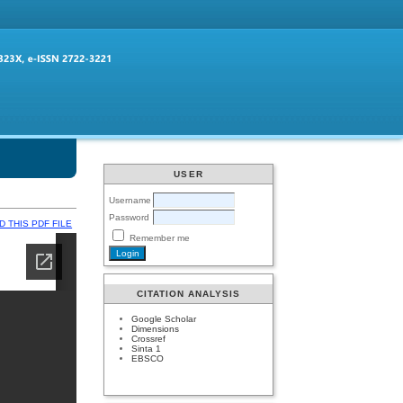
USER
Username
Password
 THIS PDF FILE
Remember me
CITATION ANALYSIS
Google Scholar
Dimensions
Crossref
Sinta 1
EBSCO