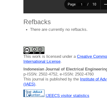
Refbacks
There are currently no refbacks.
This work is licensed under a
Creative Common
International License
.
Indonesian Journal of Electrical Engineeri
p-ISSN: 2502-4752, e-ISSN: 2502-4760
This journal is published by the
Institute of A
(IAES)
.
IJEECS visitor statistics