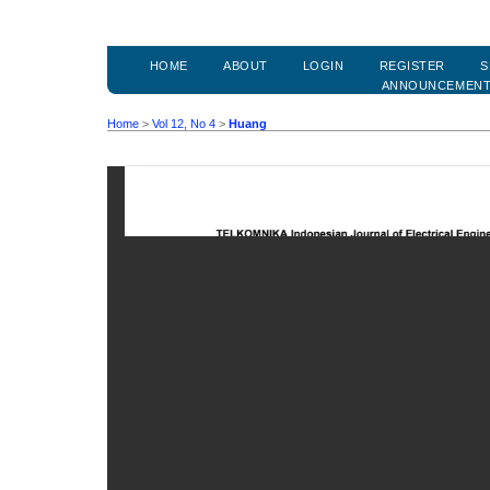
HOME
ABOUT
LOGIN
REGISTER
S
ANNOUNCEMEN
Home
>
Vol 12, No 4
>
Huang