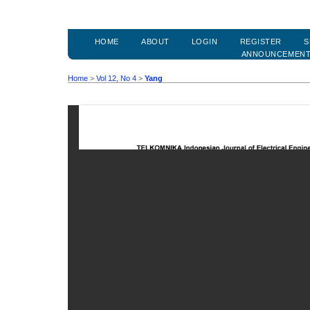
HOME
ABOUT
LOGIN
REGISTER
S
ANNOUNCEMEN
Home
>
Vol 12, No 4
>
Yang