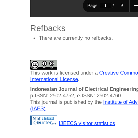
Refbacks
There are currently no refbacks.
This work is licensed under a
Creative Common
International License
.
Indonesian Journal of Electrical Engineeri
p-ISSN: 2502-4752, e-ISSN: 2502-4760
This journal is published by the
Institute of A
(IAES)
.
IJEECS visitor statistics