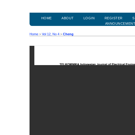
HOME
ABOUT
LOGIN
REGISTER
S
ANNOUNCEMEN
Home
>
Vol 12, No 4
>
Cheng