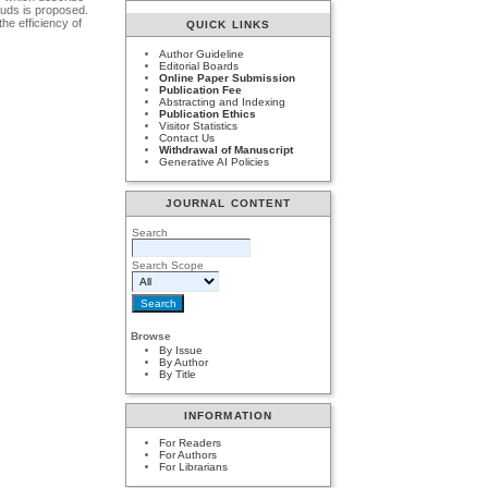
ouds is proposed.
he efficiency of
QUICK LINKS
Author Guideline
Editorial Boards
Online Paper Submission
Publication Fee
Abstracting and Indexing
Publication Ethics
Visitor Statistics
Contact Us
Withdrawal of Manuscript
Generative AI Policies
JOURNAL CONTENT
Search
Search Scope
Browse
By Issue
By Author
By Title
INFORMATION
For Readers
For Authors
For Librarians