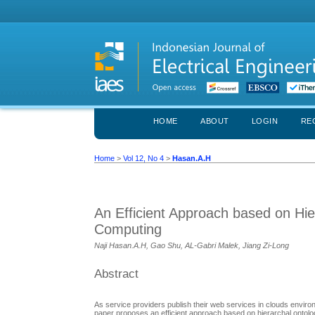
HOME
ABOUT
LOGIN
RE
Home
>
Vol 12, No 4
>
Hasan.A.H
An Efficient Approach based on Hie
Computing
Naji Hasan.A.H, Gao Shu, AL-Gabri Malek, Jiang Zi-Long
Abstract
As service providers publish their web services in clouds enviro
paper proposes an efficient approach based on hierarchal ontology