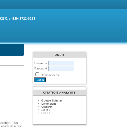
USER
Username
Password
Remember me
CITATION ANALYSIS
Google Scholar
Dimensions
Crossref
Sinta 1
EBSCO
allenge. This
s, which describe