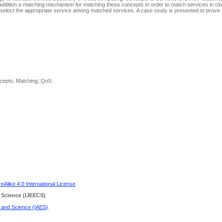
In addition a matching mechanism for matching these concepts in order to match services in cl
 select the appropriate service among matched services. A case study is presented to prove t
ncepts; Matching; QoS
Alike 4.0 International License
.
 Science
(IJEECS)
g and Science (IAES)
.