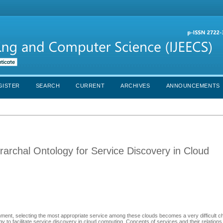
GISTER
SEARCH
CURRENT
ARCHIVES
ANNOUNCEMENTS
rarchal Ontology for Service Discovery in Cloud
nment, selecting the most appropriate service among these clouds becomes a very difficult ch
 to facilitate service discovery in cloud computing. Concepts of services and their relation