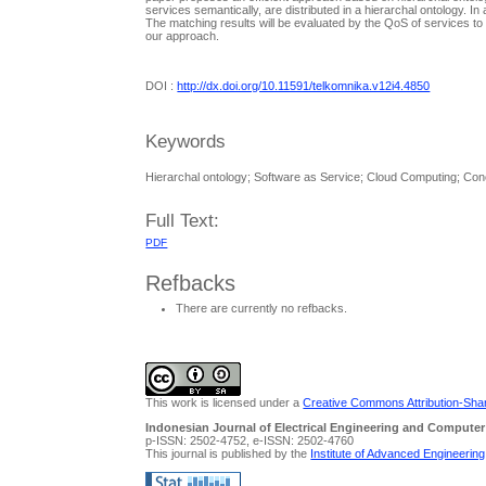
services semantically, are distributed in a hierarchal ontology. 
The matching results will be evaluated by the QoS of services to
our approach.
DOI :
http://dx.doi.org/10.11591/telkomnika.v12i4.4850
Keywords
Hierarchal ontology; Software as Service; Cloud Computing; Co
Full Text:
PDF
Refbacks
There are currently no refbacks.
This work is licensed under a
Creative Commons Attribution-Share
Indonesian Journal of Electrical Engineering and Computer
p-ISSN: 2502-4752, e-ISSN: 2502-4760
This journal is published by the
Institute of Advanced Engineerin