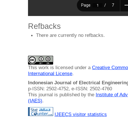
Refbacks
There are currently no refbacks.
This work is licensed under a
Creative Common
International License
.
Indonesian Journal of Electrical Engineeri
p-ISSN: 2502-4752, e-ISSN: 2502-4760
This journal is published by the
Institute of A
(IAES)
.
IJEECS visitor statistics