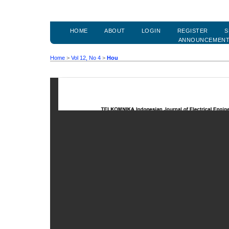
HOME
ABOUT
LOGIN
REGISTER
S
ANNOUNCEMEN
Home
>
Vol 12, No 4
>
Hou