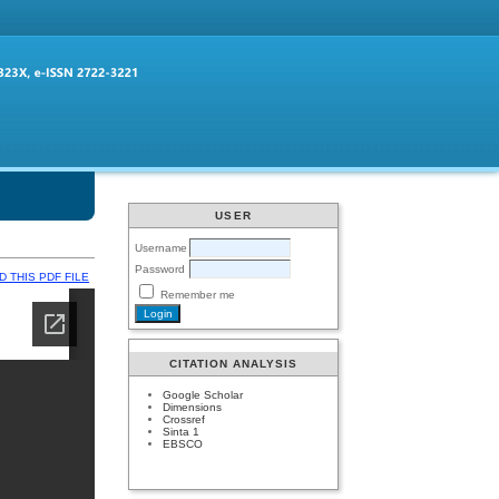
USER
Username
Password
 THIS PDF FILE
Remember me
CITATION ANALYSIS
Google Scholar
Dimensions
Crossref
Sinta 1
EBSCO