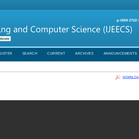
GISTER
SEARCH
CURRENT
ARCHIVES
ANNOUNCEMENTS
DOWNLOAD