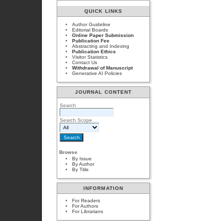
QUICK LINKS
Author Guideline
Editorial Boards
Online Paper Submission
Publication Fee
Abstracting and Indexing
Publication Ethics
Visitor Statistics
Contact Us
Withdrawal of Manuscript
Generative AI Policies
JOURNAL CONTENT
Search
Search Scope
Browse
By Issue
By Author
By Title
INFORMATION
For Readers
For Authors
For Librarians