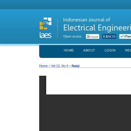
HOME
ABOUT
LOGIN
RE
Home
>
Vol 12, No 4
>
Naiqi