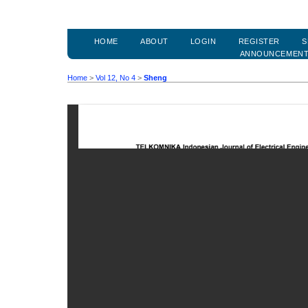
HOME
ABOUT
LOGIN
REGISTER
S
ANNOUNCEMEN
Home
>
Vol 12, No 4
>
Sheng