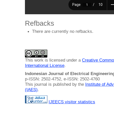
Refbacks
There are currently no refbacks.
This work is licensed under a
Creative Common
International License
.
Indonesian Journal of Electrical Engineeri
p-ISSN: 2502-4752, e-ISSN: 2502-4760
This journal is published by the
Institute of A
(IAES)
.
IJEECS visitor statistics