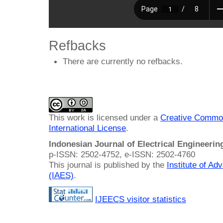
Refbacks
There are currently no refbacks.
This work is licensed under a
Creative Common
International License
.
Indonesian Journal of Electrical Engineeri
p-ISSN: 2502-4752, e-ISSN: 2502-4760
This journal is published by the
Institute of A
(IAES)
.
IJEECS visitor statistics