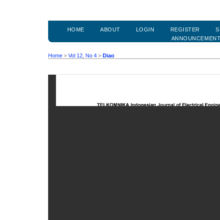
HOME
ABOUT
LOGIN
REGISTER
S
ANNOUNCEMEN
Home
>
Vol 12, No 4
>
Diao