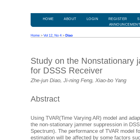
HOME
ABOUT
LOGIN
REGISTER
S
ANNOUNCEMEN
Home
>
Vol 12, No 4
>
Diao
Study on the Nonstationary
for DSSS Receiver
Zhe-jun Diao, Ji-ning Feng, Xiao-bo Yang
Abstract
Using TVAR(Time Varying AR) model and adaptiv
the non-stationary jammer suppression in DS
Spectrum). The performance of TVAR model fo
estimation will be affected by some factors s