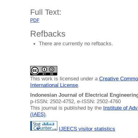
Full Text:
PDF
Refbacks
There are currently no refbacks.
This work is licensed under a
Creative Common
International License
.
Indonesian Journal of Electrical Engineeri
p-ISSN: 2502-4752, e-ISSN: 2502-4760
This journal is published by the
Institute of A
(IAES)
.
IJEECS visitor statistics