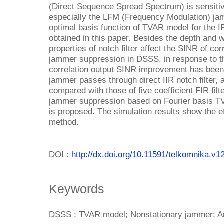
(Direct Sequence Spread Spectrum) is sensitiv
especially the LFM (Frequency Modulation) jam
optimal basis function of TVAR model for the IF
obtained in this paper. Besides the depth and w
properties of notch filter affect the SINR of co
jammer suppression in DSSS, in response to th
correlation output SINR improvement has been
jammer passes through direct IIR notch filter,
compared with those of five coefficient FIR fil
jammer suppression based on Fourier basis TVA
is proposed. The simulation results show the e
method.
DOI :
http://dx.doi.org/10.11591/telkomnika.v1
Keywords
DSSS ; TVAR model; Nonstationary jammer; A