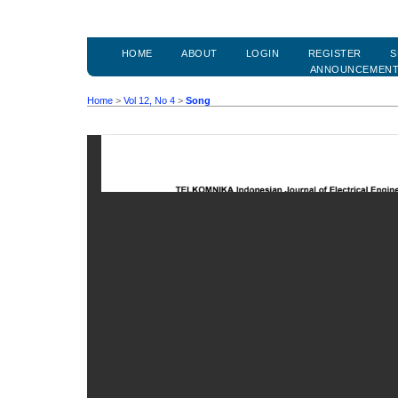
HOME
ABOUT
LOGIN
REGISTER
S
ANNOUNCEMEN
Home
>
Vol 12, No 4
>
Song