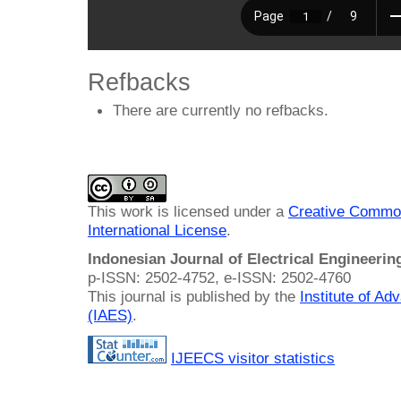
Refbacks
There are currently no refbacks.
This work is licensed under a
Creative Common
International License
.
Indonesian Journal of Electrical Engineeri
p-ISSN: 2502-4752, e-ISSN: 2502-4760
This journal is published by the
Institute of A
(IAES)
.
IJEECS visitor statistics