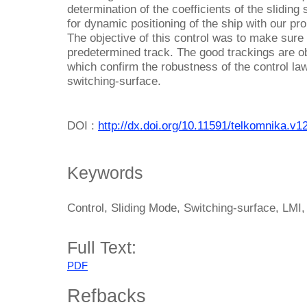
determination of the coefficients of the sliding
for dynamic positioning of the ship with our pr
The objective of this control was to make sure 
predetermined track. The good trackings are o
which confirm the robustness of the control la
switching-surface.
DOI :
http://dx.doi.org/10.11591/telkomnika.v1
Keywords
Control, Sliding Mode, Switching-surface, LMI
Full Text:
PDF
Refbacks