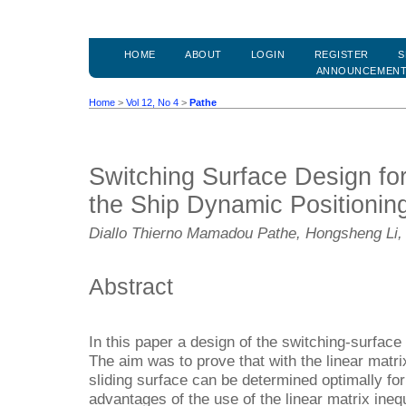
HOME
ABOUT
LOGIN
REGISTER
S
ANNOUNCEMEN
Home
>
Vol 12, No 4
>
Pathe
Switching Surface Design fo
the Ship Dynamic Positionin
Diallo Thierno Mamadou Pathe, Hongsheng Li,
Abstract
In this paper a design of the switching-surface
The aim was to prove that with the linear matrix
sliding surface can be determined optimally for
advantages of the use of the linear matrix inequ