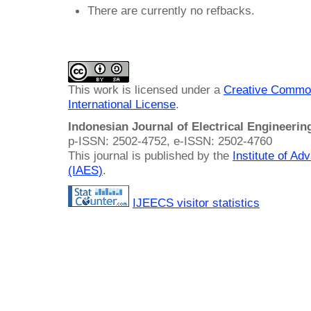
There are currently no refbacks.
This work is licensed under a
Creative Common
International License
.
Indonesian Journal of Electrical Engineeri
p-ISSN: 2502-4752, e-ISSN: 2502-4760
This journal is published by the
Institute of A
(IAES)
.
IJEECS visitor statistics