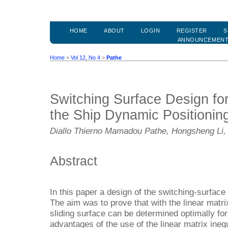
HOME
ABOUT
LOGIN
REGISTER
S
ANNOUNCEMEN
Home
>
Vol 12, No 4
>
Pathe
Switching Surface Design fo
the Ship Dynamic Positionin
Diallo Thierno Mamadou Pathe, Hongsheng Li,
Abstract
In this paper a design of the switching-surface
The aim was to prove that with the linear matrix
sliding surface can be determined optimally for
advantages of the use of the linear matrix inequ