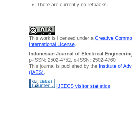
There are currently no refbacks.
This work is licensed under a
Creative Common
International License
.
Indonesian Journal of Electrical Engineeri
p-ISSN: 2502-4752, e-ISSN: 2502-4760
This journal is published by the
Institute of A
(IAES)
.
IJEECS visitor statistics