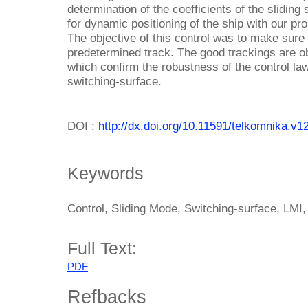
determination of the coefficients of the sliding
for dynamic positioning of the ship with our pr
The objective of this control was to make sure 
predetermined track. The good trackings are o
which confirm the robustness of the control la
switching-surface.
DOI :
http://dx.doi.org/10.11591/telkomnika.v1
Keywords
Control, Sliding Mode, Switching-surface, LMI
Full Text:
PDF
Refbacks