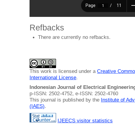
Refbacks
There are currently no refbacks.
This work is licensed under a
Creative Common
International License
.
Indonesian Journal of Electrical Engineeri
p-ISSN: 2502-4752, e-ISSN: 2502-4760
This journal is published by the
Institute of A
(IAES)
.
IJEECS visitor statistics