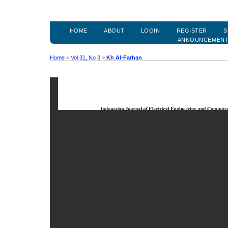
HOME
ABOUT
LOGIN
REGISTER
S
ANNOUNCEMEN
Home
>
Vol 31, No 3
>
Kh Al-Farhan