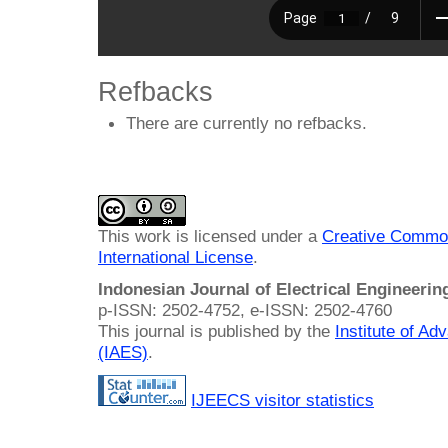
Refbacks
There are currently no refbacks.
This work is licensed under a
Creative Common
International License
.
Indonesian Journal of Electrical Engineeri
p-ISSN: 2502-4752, e-ISSN: 2502-4760
This journal is published by the
Institute of A
(IAES)
.
IJEECS visitor statistics