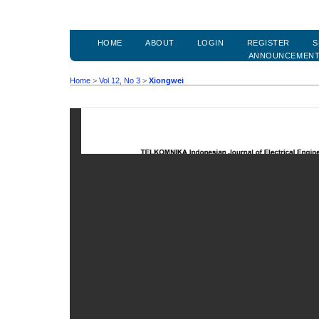
HOME
ABOUT
LOGIN
REGISTER
S
ANNOUNCEMEN
Home
>
Vol 12, No 3
>
Xiongwei