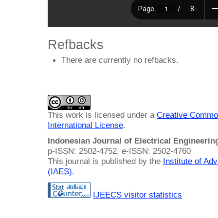
Refbacks
There are currently no refbacks.
This work is licensed under a
Creative Common
International License
.
Indonesian Journal of Electrical Engineeri
p-ISSN: 2502-4752, e-ISSN: 2502-4760
This journal is published by the
Institute of A
(IAES)
.
IJEECS visitor statistics