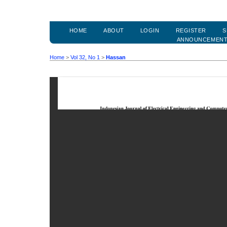
HOME
ABOUT
LOGIN
REGISTER
S
ANNOUNCEMEN
Home
>
Vol 32, No 1
>
Hassan