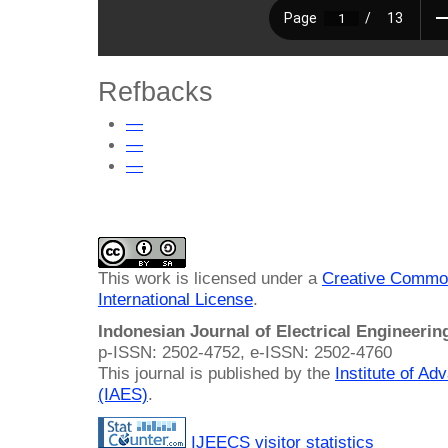
Refbacks
—
—
—
This work is licensed under a
Creative Common
International License
.
Indonesian Journal of Electrical Engineeri
p-ISSN: 2502-4752, e-ISSN: 2502-4760
This journal is published by the
Institute of A
(IAES)
.
IJEECS visitor statistics