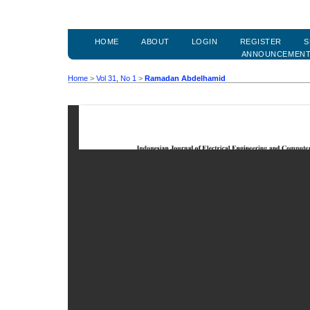
HOME
ABOUT
LOGIN
REGISTER
S
ANNOUNCEMEN
Home
>
Vol 31, No 1
>
Ramadan Abdelhamid