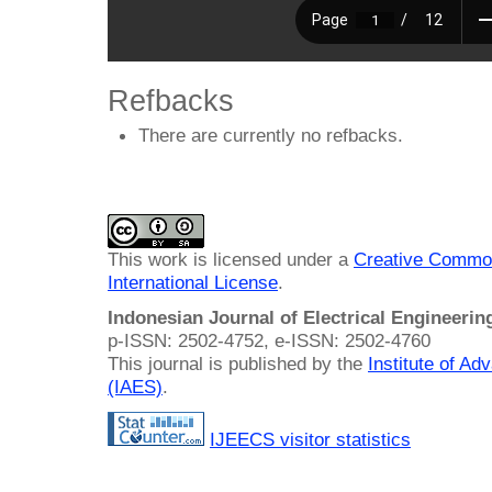
Refbacks
There are currently no refbacks.
This work is licensed under a
Creative Common
International License
.
Indonesian Journal of Electrical Engineeri
p-ISSN: 2502-4752, e-ISSN: 2502-4760
This journal is published by the
Institute of A
(IAES)
.
IJEECS visitor statistics