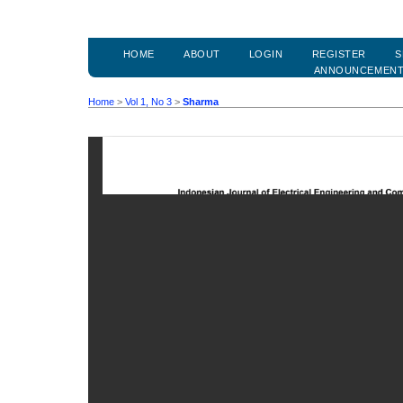
HOME
ABOUT
LOGIN
REGISTER
S
ANNOUNCEMEN
Home
>
Vol 1, No 3
>
Sharma