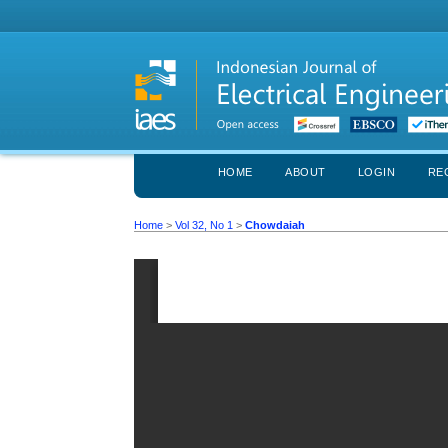
HOME
ABOUT
LOGIN
RE
Home
>
Vol 32, No 1
>
Chowdaiah