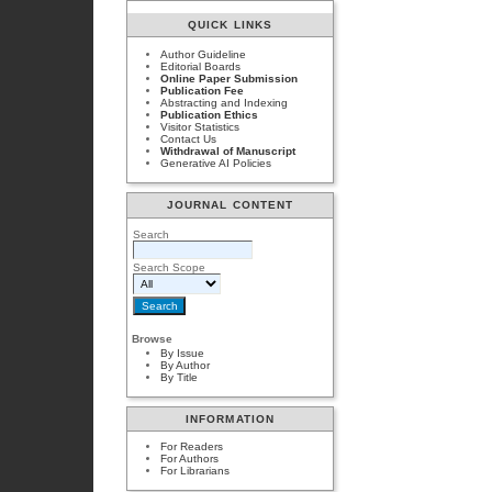
QUICK LINKS
Author Guideline
Editorial Boards
Online Paper Submission
Publication Fee
Abstracting and Indexing
Publication Ethics
Visitor Statistics
Contact Us
Withdrawal of Manuscript
Generative AI Policies
JOURNAL CONTENT
Search
Search Scope
Browse
By Issue
By Author
By Title
INFORMATION
For Readers
For Authors
For Librarians