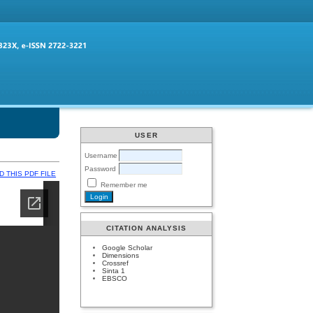
USER
Username
Password
 THIS PDF FILE
Remember me
CITATION ANALYSIS
Google Scholar
Dimensions
Crossref
Sinta 1
EBSCO