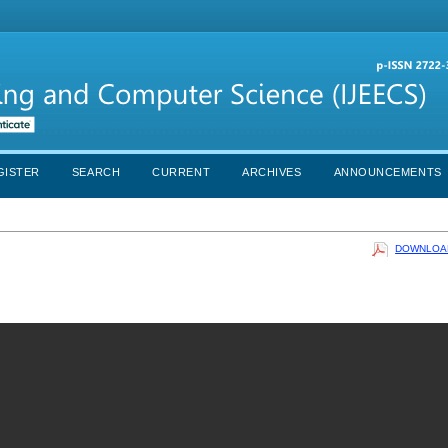
GISTER
SEARCH
CURRENT
ARCHIVES
ANNOUNCEMENTS
DOWNLOAD