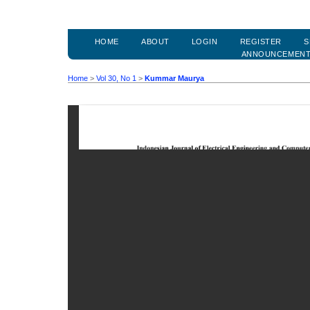
HOME
ABOUT
LOGIN
REGISTER
S
ANNOUNCEMEN
Home
>
Vol 30, No 1
>
Kummar Maurya