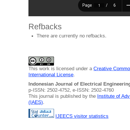
Refbacks
There are currently no refbacks.
This work is licensed under a
Creative Common
International License
.
Indonesian Journal of Electrical Engineeri
p-ISSN: 2502-4752, e-ISSN: 2502-4760
This journal is published by the
Institute of A
(IAES)
.
IJEECS visitor statistics