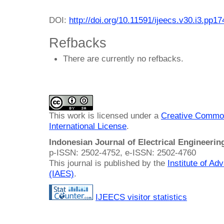
DOI:
http://doi.org/10.11591/ijeecs.v30.i3.pp1
Refbacks
There are currently no refbacks.
This work is licensed under a
Creative Common
International License
.
Indonesian Journal of Electrical Engineeri
p-ISSN: 2502-4752, e-ISSN: 2502-4760
This journal is published by the
Institute of A
(IAES)
.
IJEECS visitor statistics