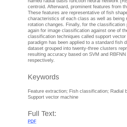
named radial basis function neural network (RB
centroid. Afterward, prominent features from t
These features are representative of fish shap
characteristics of each class as well as being 
rotation changes. Finally, for the classificat
again for image classification against one of
classification techniques called support vect
paradigm has been applied to a standard fish d
dataset grouped into twenty-three clusters repr
resulting accuracy based on SVM and RBFNN
respectively.
Keywords
Feature extraction; Fish classification; Radial 
Support vector machine
Full Text:
PDF