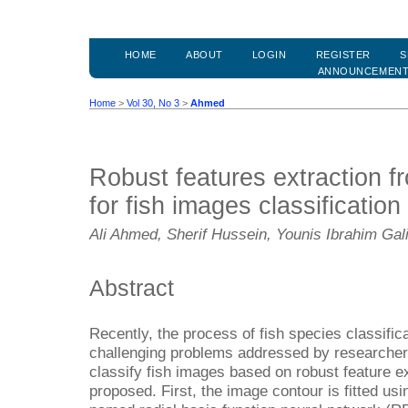
HOME
ABOUT
LOGIN
REGISTER
S
ANNOUNCEMEN
Home
>
Vol 30, No 3
>
Ahmed
Robust features extraction f
for fish images classification
Ali Ahmed, Sherif Hussein, Younis Ibrahim Gal
Abstract
Recently, the process of fish species classifi
challenging problems addressed by researchers
classify fish images based on robust feature e
proposed. First, the image contour is fitted 