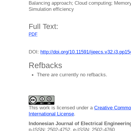
Balancing approach; Cloud computing; Memory 
Simulation efficiency
Full Text:
PDF
DOI:
http://doi.org/10.11591/ijeecs.v32.i3.pp1
Refbacks
There are currently no refbacks.
This work is licensed under a
Creative Common
International License
.
Indonesian Journal of Electrical Engineeri
p-ISSN: 2502-4752, e-ISSN: 2502-4760