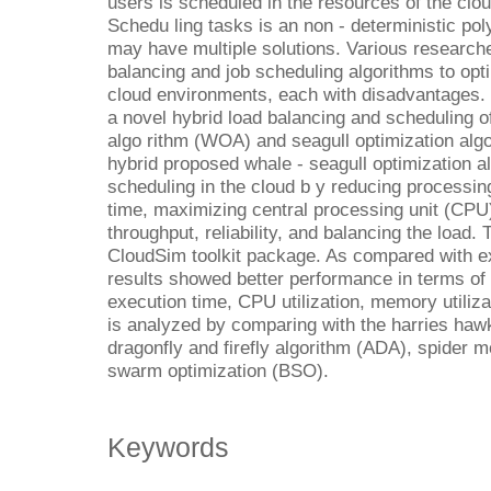
users is scheduled in the resources of the clo
Schedu ling tasks is an non - deterministic pol
may have multiple solutions. Various research
balancing and job scheduling algorithms to opt
cloud environments, each with disadvantages. 
a novel hybrid load balancing and scheduling o
algo rithm (WOA) and seagull optimization algo
hybrid proposed whale - seagull optimization 
scheduling in the cloud b y reducing processin
time, maximizing central processing unit (CPU) 
throughput, reliability, and balancing the load.
CloudSim toolkit package. As compared with ex
results showed better performance in terms of
execution time, CPU utilization, memory utilizat
is analyzed by comparing with the harries haw
dragonfly and firefly algorithm (ADA), spider 
swarm optimization (BSO).
Keywords