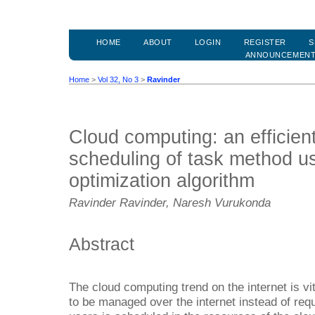
HOME
ABOUT
LOGIN
REGISTER
S
ANNOUNCEMEN
Home
>
Vol 32, No 3
>
Ravinder
Cloud computing: an efficien
scheduling of task method us
optimization algorithm
Ravinder Ravinder, Naresh Vurukonda
Abstract
The cloud computing trend on the internet is vit
to be managed over the internet instead of requ