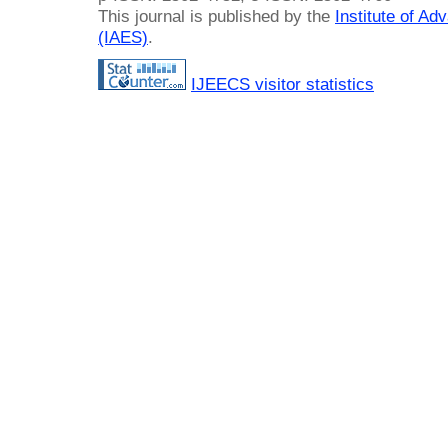
This journal is published by the
Institute of A
(IAES)
.
IJEECS visitor statistics