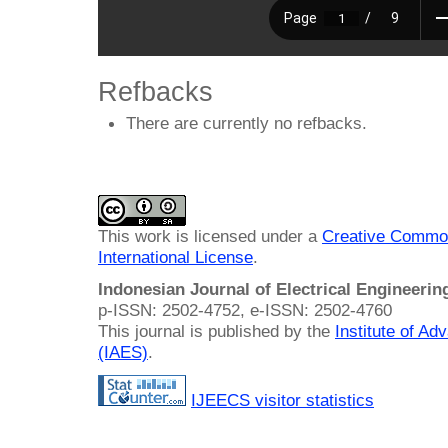
Refbacks
There are currently no refbacks.
This work is licensed under a
Creative Common
International License
.
Indonesian Journal of Electrical Engineeri
p-ISSN: 2502-4752, e-ISSN: 2502-4760
This journal is published by the
Institute of A
(IAES)
.
IJEECS visitor statistics