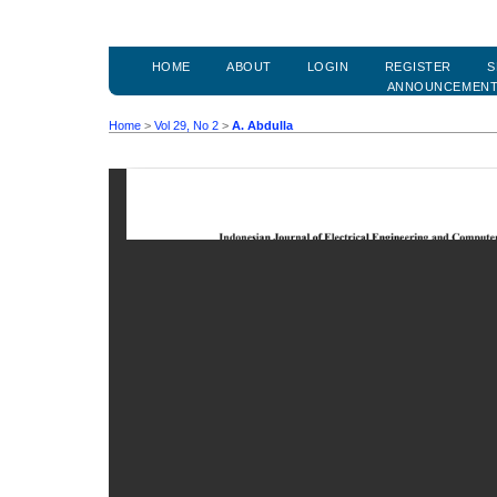
HOME
ABOUT
LOGIN
REGISTER
S
ANNOUNCEMEN
Home
>
Vol 29, No 2
>
A. Abdulla