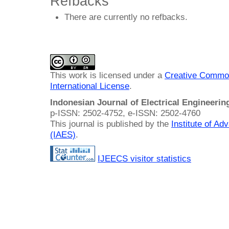
Refbacks
There are currently no refbacks.
This work is licensed under a
Creative Common
International License
.
Indonesian Journal of Electrical Engineeri
p-ISSN: 2502-4752, e-ISSN: 2502-4760
This journal is published by the
Institute of A
(IAES)
.
IJEECS visitor statistics