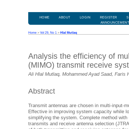
HOME
ABOUT
LOGIN
REGISTER
S
ANNOUNCEMEN
Home
>
Vol 29, No 1
>
Hlal Mutlaq
Analysis the efficiency of mul
(MIMO) transmit receive sys
Ali Hlal Mutlaq, Mohammed Ayad Saad, Faris
Abstract
Transmit antennas are chosen in multi-input-m
Effective in improving system capacity while 
simplifying the system. Complete method with g
transmits and receive antenna selection (JTRA