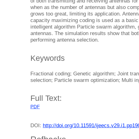
of both transmitting and receiving antennas for
when as the number of antennas but also comp
grows too great, limiting its application. Anten
capacity maximizing coding is used as a basic c
intelligent algorithm Particle swarm algorithm,
antennas. The simulation results show that bot
performing antenna selection.
Keywords
Fractional coding; Genetic algorithm; Joint tr
selection; Particle swarm optimization; Multi i
Full Text:
PDF
DOI:
http://doi.org/10.11591/ijeecs.v29.i1.pp1