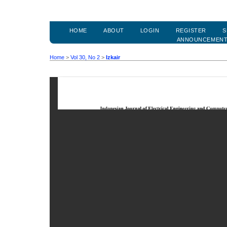
HOME
ABOUT
LOGIN
REGISTER
S
ANNOUNCEMEN
Home
>
Vol 30, No 2
>
Izkair