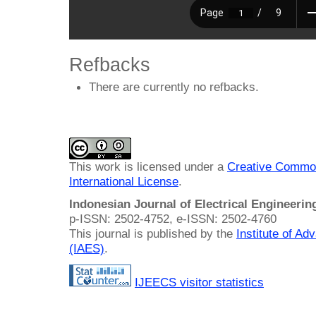
Refbacks
There are currently no refbacks.
This work is licensed under a
Creative Common
International License
.
Indonesian Journal of Electrical Engineeri
p-ISSN: 2502-4752, e-ISSN: 2502-4760
This journal is published by the
Institute of A
(IAES)
.
IJEECS visitor statistics