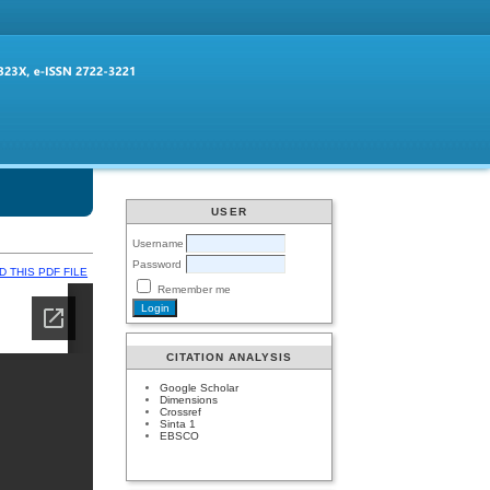
USER
Username
Password
 THIS PDF FILE
Remember me
CITATION ANALYSIS
Google Scholar
Dimensions
Crossref
Sinta 1
EBSCO