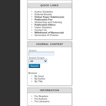
QUICK LINKS
Author Guideline
Editorial Boards
Online Paper Submission
Publication Fee
Abstracting and Indexing
Publication Ethics
Visitor Statistics
Contact Us
Withdrawal of Manuscript
Generative AI Policies
JOURNAL CONTENT
Search
Search Scope
Browse
By Issue
By Author
By Title
INFORMATION
For Readers
For Authors
For Librarians