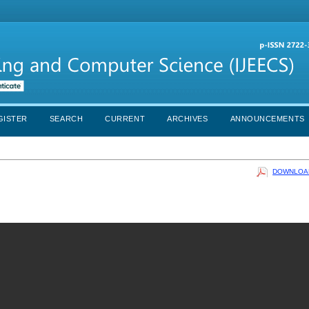
GISTER
SEARCH
CURRENT
ARCHIVES
ANNOUNCEMENTS
DOWNLOAD