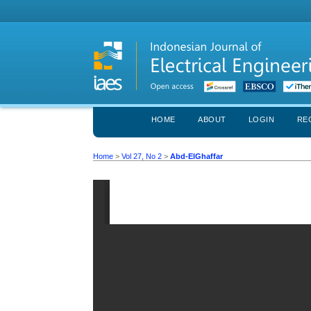
HOME
ABOUT
LOGIN
RE
Home
>
Vol 27, No 2
>
Abd-ElGhaffar