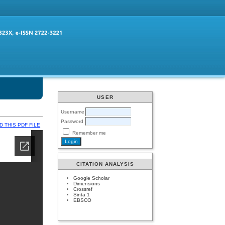
USER
Username
Password
 THIS PDF FILE
Remember me
CITATION ANALYSIS
Google Scholar
Dimensions
Crossref
Sinta 1
EBSCO