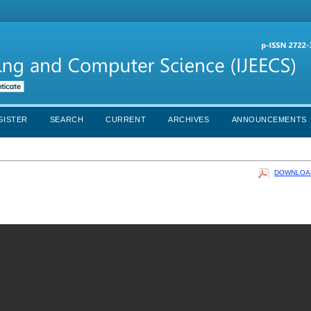
GISTER
SEARCH
CURRENT
ARCHIVES
ANNOUNCEMENTS
DOWNLOAD