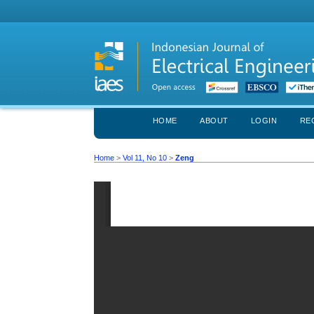
HOME
ABOUT
LOGIN
RE
Home
>
Vol 11, No 10
>
Zeng