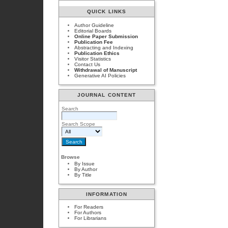
QUICK LINKS
Author Guideline
Editorial Boards
Online Paper Submission
Publication Fee
Abstracting and Indexing
Publication Ethics
Visitor Statistics
Contact Us
Withdrawal of Manuscript
Generative AI Policies
JOURNAL CONTENT
Search
Search Scope
Browse
By Issue
By Author
By Title
INFORMATION
For Readers
For Authors
For Librarians