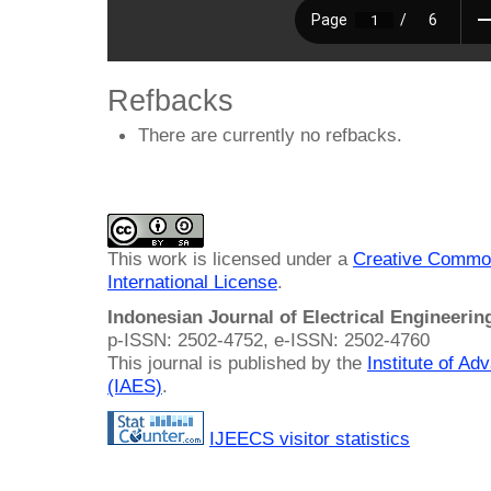
Refbacks
There are currently no refbacks.
This work is licensed under a
Creative Common
International License
.
Indonesian Journal of Electrical Engineeri
p-ISSN: 2502-4752, e-ISSN: 2502-4760
This journal is published by the
Institute of A
(IAES)
.
IJEECS visitor statistics