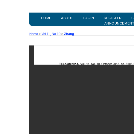
HOME
ABOUT
LOGIN
REGISTER
S
ANNOUNCEMEN
Home
>
Vol 11, No 10
>
Zhang