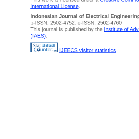
International License
.
Indonesian Journal of Electrical Engineeri
p-ISSN: 2502-4752, e-ISSN: 2502-4760
This journal is published by the
Institute of A
(IAES)
.
IJEECS visitor statistics