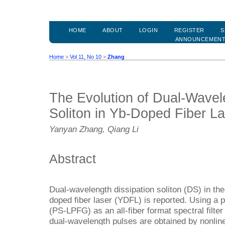
HOME
ABOUT
LOGIN
REGISTER
S
ANNOUNCEMEN
Home
>
Vol 11, No 10
>
Zhang
The Evolution of Dual-Wavel
Soliton in Yb-Doped Fiber L
Yanyan Zhang, Qiang Li
Abstract
Dual-wavelength dissipation soliton (DS) in the
doped fiber laser (YDFL) is reported. Using a ph
(PS-LPFG) as an all-fiber format spectral filter 
dual-wavelength pulses are obtained by nonline