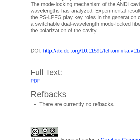
The mode-locking mechanism of the ANDi cavity
wavelengths has analyzed. Experimental result
the PS-LPFG play key roles in the generation 
a switchable dual-wavelength mode-locked fib
the polarization of the cavity.
DOI:
http://dx.doi.org/10.11591/telkomnika.v11
Full Text:
PDF
Refbacks
There are currently no refbacks.
This work is licensed under a
Creative Common