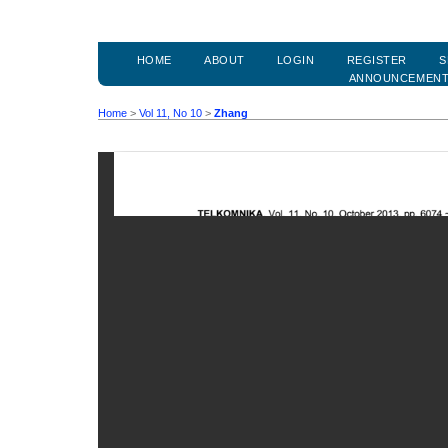
HOME
ABOUT
LOGIN
REGISTER
S
ANNOUNCEMEN
Home
>
Vol 11, No 10
>
Zhang