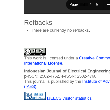
Refbacks
There are currently no refbacks.
This work is licensed under a
Creative Common
International License
.
Indonesian Journal of Electrical Engineeri
p-ISSN: 2502-4752, e-ISSN: 2502-4760
This journal is published by the
Institute of A
(IAES)
.
IJEECS visitor statistics