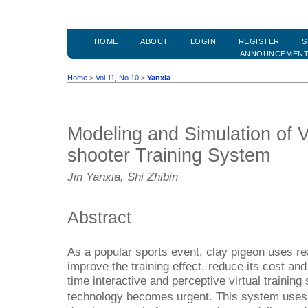
HOME
ABOUT
LOGIN
REGISTER
S
ANNOUNCEMEN
Home
>
Vol 11, No 10
>
Yanxia
Modeling and Simulation of V
shooter Training System
Jin Yanxia, Shi Zhibin
Abstract
As a popular sports event, clay pigeon uses rea
improve the training effect, reduce its cost an
time interactive and perceptive virtual trainin
technology becomes urgent. This system use