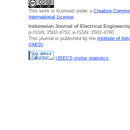
This work is licensed under a
Creative Common
International License
.
Indonesian Journal of Electrical Engineeri
p-ISSN: 2502-4752, e-ISSN: 2502-4760
This journal is published by the
Institute of A
(IAES)
.
IJEECS visitor statistics