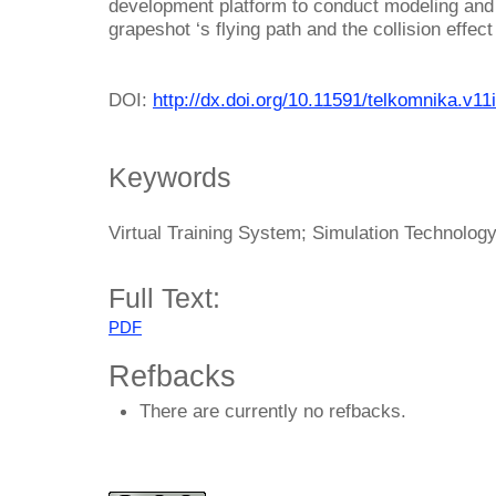
development platform to conduct modeling and 
grapeshot ‘s flying path and the collision effect
DOI:
http://dx.doi.org/10.11591/telkomnika.v11
Keywords
Virtual Training System; Simulation Technology
Full Text:
PDF
Refbacks
There are currently no refbacks.