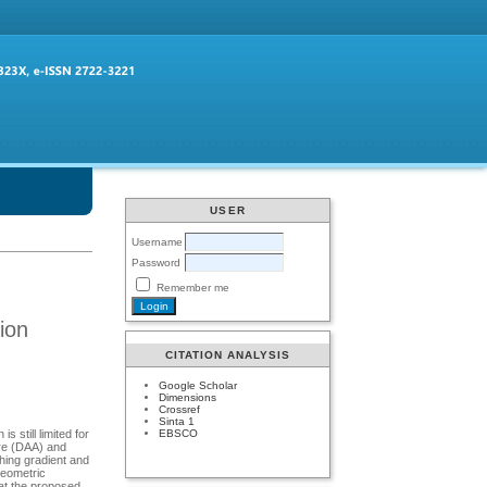
USER
Username
Password
Remember me
ion
CITATION ANALYSIS
Google Scholar
Dimensions
Crossref
Sinta 1
EBSCO
 still limited for
ure (DAA) and
hing gradient and
geometric
hat the proposed