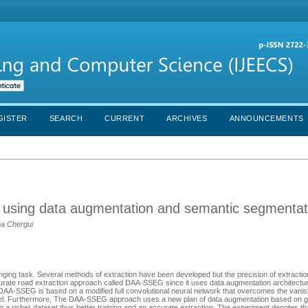
GISTER
SEARCH
CURRENT
ARCHIVES
ANNOUNCEMENTS
n using data augmentation and semantic segmentat
ma Chergui
ing task. Several methods of extraction have been developed but the precision of extraction is
urate road extraction approach called DAA-SSEG since it uses data augmentation architect
-SSEG is based on a modified full convolutional neural network that overcomes the vanis
l level. Furthermore, The DAA-SSEG approach uses a new plan of data augmentation based on 
ng a richer dataset thus better training and an accurate extraction. The experiment denotes t