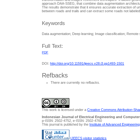
approach DAA-SSEG, that combine data augmentation architectu
The results demonstrate that it ensures accurate extraction of 
between roads and trails and can extract some roads not labele
Keywords
Data augmentation; Deep learning; Image classification; Remote
Full Text:
PDF
DOI:
http://doi.org/10.11591/ijeecs.v28.i3.pp1493-1501
Refbacks
There are currently no refbacks.
This work is licensed under a
Creative Commons Attribution-Share
Indonesian Journal of Electrical Engineering and Computer
p-ISSN: 2502-4752, e-ISSN: 2502-4760
This journal is published by the
Institute of Advanced Engineerin
IJEECS visitor statistics