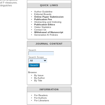
 of F-measures.
stinguishes
QUICK LINKS
Author Guideline
Editorial Boards
Online Paper Submission
Publication Fee
Abstracting and Indexing
Publication Ethics
Visitor Statistics
Contact Us
Withdrawal of Manuscript
Generative AI Policies
JOURNAL CONTENT
Search
Search Scope
Browse
By Issue
By Author
By Title
INFORMATION
For Readers
For Authors
For Librarians