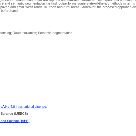
re and semantic segmentation method, outperforms some state-of-the-art methods in terms
unpaved and small-width roads, in urban and rural areas. Moreover, the proposed approach di
d beforehand.
 sensing; Road extraction; Semantic segmentation
Alike 4.0 International License
.
 Science
(IJEECS)
g and Science (IAES)
.