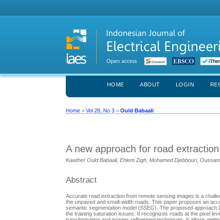
HOME
ABOUT
LOGIN
RE
Home
>
Vol 28, No 3
>
Ould Babaali
A new approach for road extractio
Kawther Ould Babaali, Ehlem Zigh, Mohamed Djebbouri, Oussa
Abstract
Accurate road extraction from remote sensing images is a challeng
the unpaved and small-width roads. This paper proposes an acc
semantic segmentation model (SSEG). The proposed approach DAA
the training saturation issues. It recognizes roads at the pixe
transformation and images refinement techniques. It allows getti