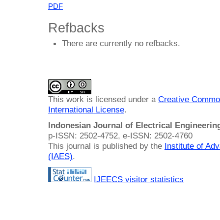
PDF
Refbacks
There are currently no refbacks.
This work is licensed under a
Creative Common
International License
.
Indonesian Journal of Electrical Engineeri
p-ISSN: 2502-4752, e-ISSN: 2502-4760
This journal is published by the
Institute of A
(IAES)
.
IJEECS visitor statistics