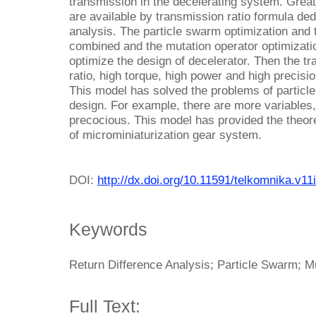
transmission in the decelerating system. Grea
are available by transmission ratio formula ded
analysis. The particle swarm optimization and 
combined and the mutation operator optimizat
optimize the design of decelerator. Then the t
ratio, high torque, high power and high precisio
This model has solved the problems of particl
design. For example, there are more variables, i
precocious. This model has provided the theore
of microminiaturization gear system.
DOI:
http://dx.doi.org/10.11591/telkomnika.v11
Keywords
Return Difference Analysis; Particle Swarm; M
Full Text: