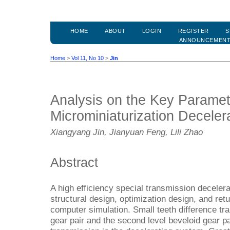
HOME
ABOUT
LOGIN
REGISTER
S
ANNOUNCEMEN
Home
>
Vol 11, No 10
>
Jin
Analysis on the Key Paramet
Microminiaturization Deceler
Xiangyang Jin, Jianyuan Feng, Lili Zhao
Abstract
A high efficiency special transmission deceler
structural design, optimization design, and ret
computer simulation. Small teeth difference tra
gear pair and the second level beveloid gear pa