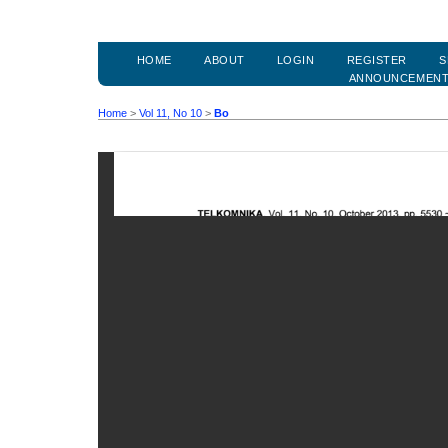
HOME
ABOUT
LOGIN
REGISTER
S
ANNOUNCEMEN
Home
>
Vol 11, No 10
>
Bo