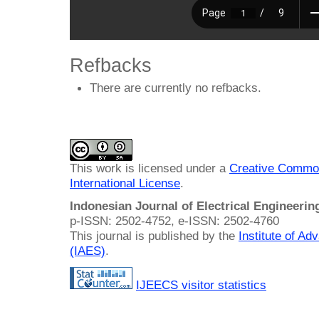
Refbacks
There are currently no refbacks.
This work is licensed under a
Creative Common
International License
.
Indonesian Journal of Electrical Engineeri
p-ISSN: 2502-4752, e-ISSN: 2502-4760
This journal is published by the
Institute of A
(IAES)
.
IJEECS visitor statistics