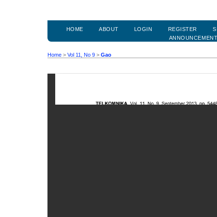
HOME
ABOUT
LOGIN
REGISTER
S
ANNOUNCEMEN
Home
>
Vol 11, No 9
>
Gao