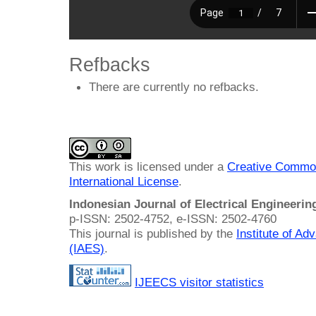
Refbacks
There are currently no refbacks.
This work is licensed under a
Creative Common
International License
.
Indonesian Journal of Electrical Engineeri
p-ISSN: 2502-4752, e-ISSN: 2502-4760
This journal is published by the
Institute of A
(IAES)
.
IJEECS visitor statistics