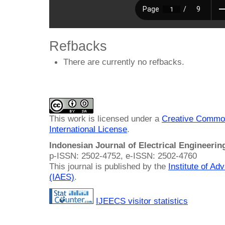
Refbacks
There are currently no refbacks.
This work is licensed under a
Creative Common
International License
.
Indonesian Journal of Electrical Engineeri
p-ISSN: 2502-4752, e-ISSN: 2502-4760
This journal is published by the
Institute of A
(IAES)
.
IJEECS visitor statistics