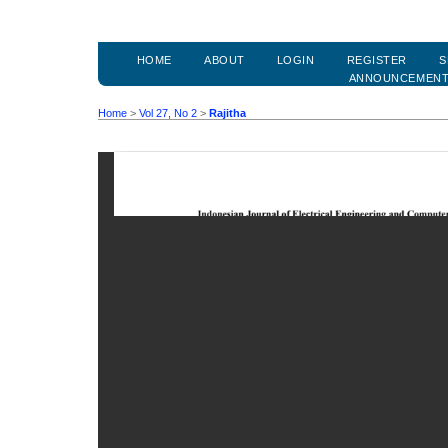
HOME
ABOUT
LOGIN
REGISTER
S
ANNOUNCEMEN
Home
>
Vol 27, No 2
>
Rajitha