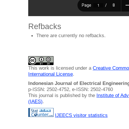
Refbacks
There are currently no refbacks.
This work is licensed under a
Creative Common
International License
.
Indonesian Journal of Electrical Engineeri
p-ISSN: 2502-4752, e-ISSN: 2502-4760
This journal is published by the
Institute of A
(IAES)
.
IJEECS visitor statistics