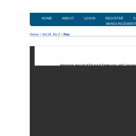
HOME
ABOUT
LOGIN
REGISTER
S
ANNOUNCEMEN
Home
>
Vol 24, No 3
>
Rao