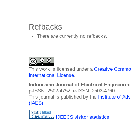
Refbacks
There are currently no refbacks.
This work is licensed under a
Creative Common
International License
.
Indonesian Journal of Electrical Engineeri
p-ISSN: 2502-4752, e-ISSN: 2502-4760
This journal is published by the
Institute of A
(IAES)
.
IJEECS visitor statistics