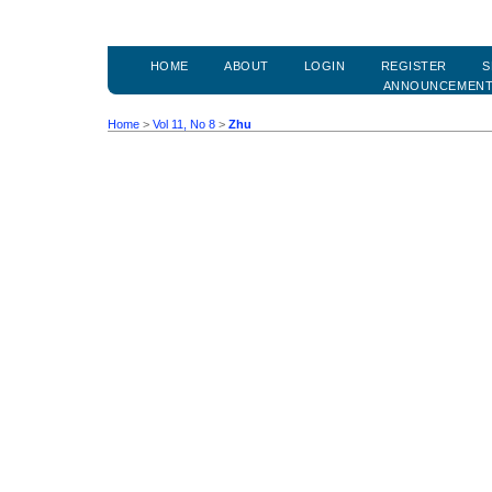
HOME
ABOUT
LOGIN
REGISTER
S
ANNOUNCEMEN
Home
>
Vol 11, No 8
>
Zhu