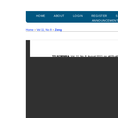
HOME
ABOUT
LOGIN
REGISTER
S
ANNOUNCEMEN
Home
>
Vol 11, No 8
>
Zeng