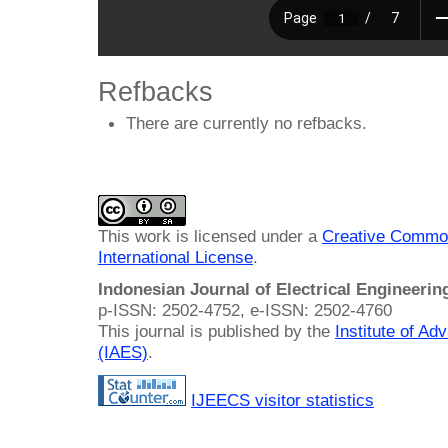
Refbacks
There are currently no refbacks.
This work is licensed under a
Creative Common
International License
.
Indonesian Journal of Electrical Engineeri
p-ISSN: 2502-4752, e-ISSN: 2502-4760
This journal is published by the
Institute of A
(IAES)
.
IJEECS visitor statistics